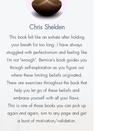
Chris Shelden
This book felt like an exhale after holding
your breath for too long. I have always
struggled with perfectionism and feeling like
I'm not "enough". Bernice's book guides you
through self-exploration as you figure out
where these limiting beliefs originated.
There are exercises throughout the book that
help you let go of these beliefs and
embrace yourself with all your flaws.
This is one of those books you can pick up
again and again, turn to any page and get
a burst of motivation/validation.