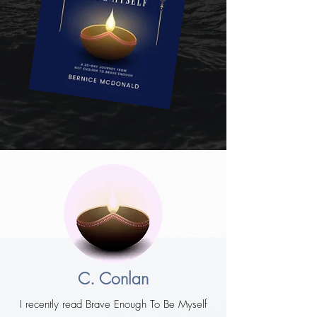
C. Conlan
I recently read Brave Enough To Be Myself