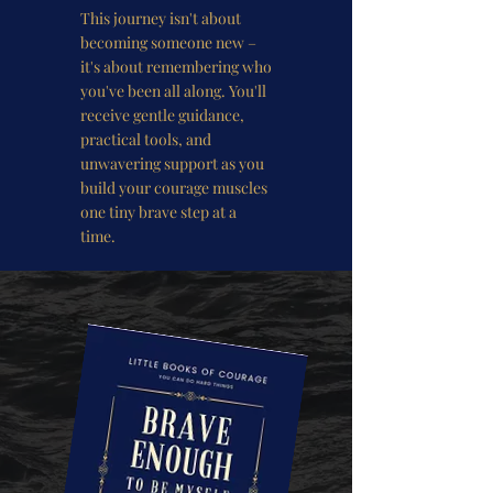
This journey isn't about
becoming someone new –
it's about remembering who
you've been all along. You'll
receive gentle guidance,
practical tools, and
unwavering support as you
build your courage muscles
one tiny brave step at a
time.