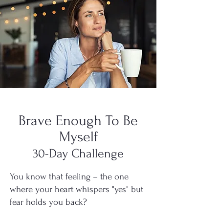
Brave Enough To Be
Myself
30-Day Challenge
You know that feeling – the one
where your heart whispers "yes" but
fear holds you back?