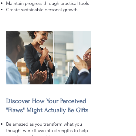
Maintain progress through practical tools
Create sustainable personal growth
Discover How Your Perceived
"Flaws" Might Actually Be Gifts
Be amazed as you transform what you
thought were flaws into strengths to help