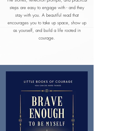
The stories, reflection prompts, and practical
steps are easy to engage with - and they
stay with you. A beautiful read that
encourages you to take up space, show up
as yourself, and build a life rooted in
courage.