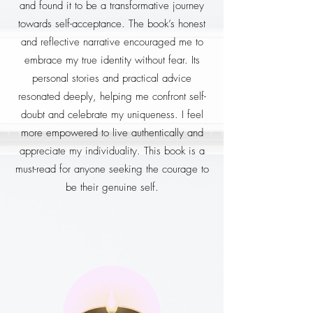
and found it to be a transformative journey
towards self-acceptance. The book’s honest
and reflective narrative encouraged me to
embrace my true identity without fear. Its
personal stories and practical advice
resonated deeply, helping me confront self-
doubt and celebrate my uniqueness. I feel
more empowered to live authentically and
appreciate my individuality. This book is a
must-read for anyone seeking the courage to
be their genuine self.