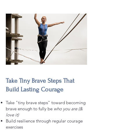
Take Tiny Brave Steps That
Build Lasting Courage
Take "tiny brave steps" toward becoming
brave enough to fully be
who you are (&
love it)
Build resilience through regular courage
exercises