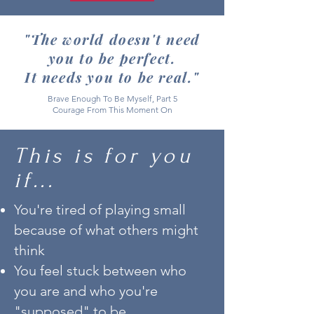
"The world doesn't need
you to be perfect.
It needs you to be real."
Brave Enough To Be Myself, Part 5
Courage From This Moment On
This is for you
if...
You're tired of playing small
because of what others might
think
You feel stuck between who
you are and who you're
"supposed" to be