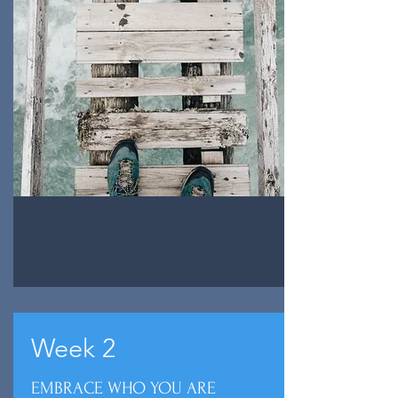
Week 2
EMBRACE WHO YOU ARE