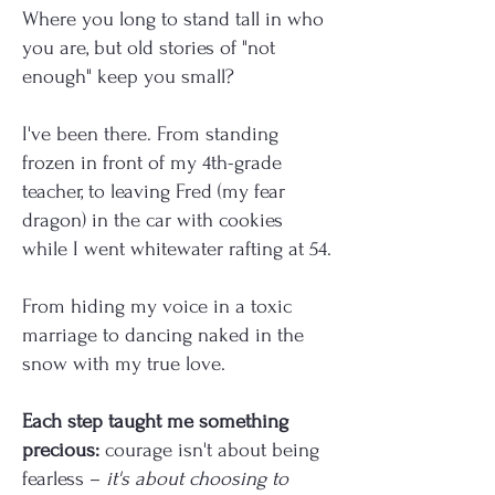
Where you long to stand tall in who
you are, but old stories of "not
enough" keep you small?
I've been there. From standing
frozen in front of my 4th-grade
teacher, to leaving Fred (my fear
dragon) in the car with cookies
while I went whitewater rafting at 54.
From hiding my voice in a toxic
marriage to dancing naked in the
snow with my true love.
Each step taught me something
precious:
courage isn't about being
fearless –
it's about choosing to