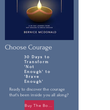
Choose Courage
30 Days to
Transform
'Not
Enough' to
'Brave
Enough'
Ready to discover the courage
that's been inside you all along?
Buy The Book