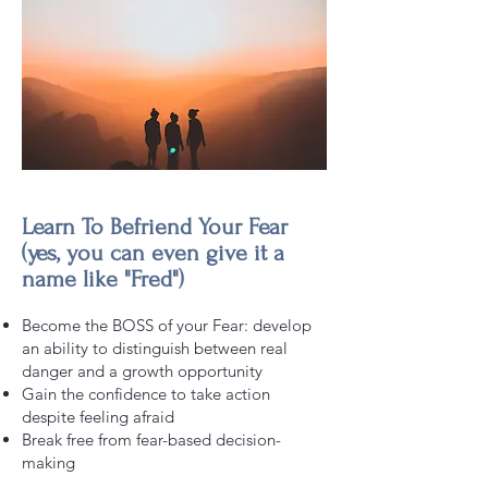
Learn To Befriend Your Fear
(yes, you can even give it a
name like "Fred")
Become the BOSS of your Fear: develop
an ability to distinguish between real
danger and a growth opportunity
Gain the confidence to take action
despite feeling afraid
Break free from fear-based decision-
making