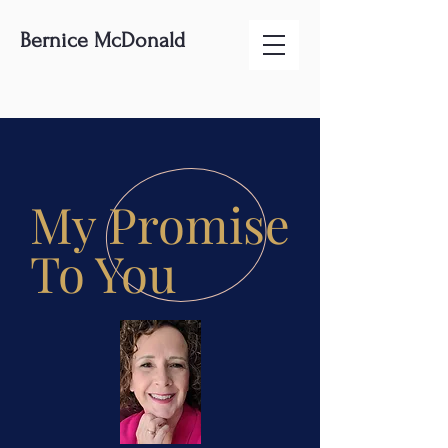
Bernice McDonald
My Promise
To You