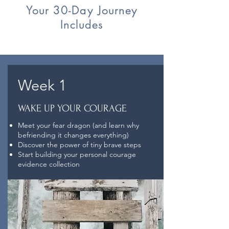
Your 30-Day Journey
Includes
Week 1
WAKE UP YOUR COURAGE
Meet your fear dragon (and learn why
befriending it changes everything)
Discover the power of tiny brave steps
Start building your personal courage
evidence collection