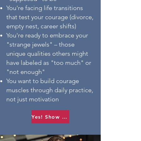
You're facing life transitions
that test your courage (divorce,
empty nest, career shifts)
You're ready to embrace your
"strange jewels" – those
unique qualities others might
have labeled as "too much" or
"not enough"
You want to build courage
muscles through daily practice,
not just motivation
Yes! Show me how.