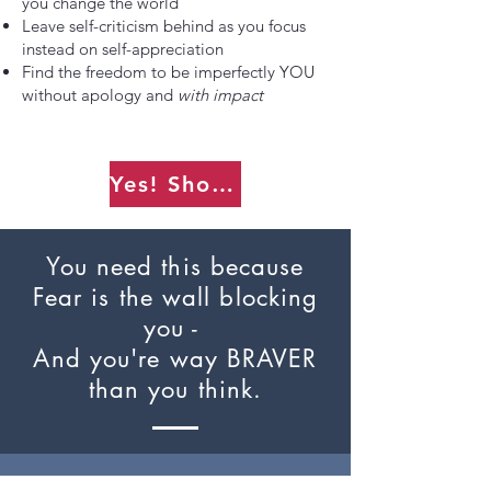
you change the world
Leave self-criticism behind as you focus
instead on self-appreciation
Find the freedom to be imperfectly YOU
without apology and
with impact
Yes! Show me how.
You need this because
Fear is the wall blocking
you -
And you're way BRAVER
than you think.