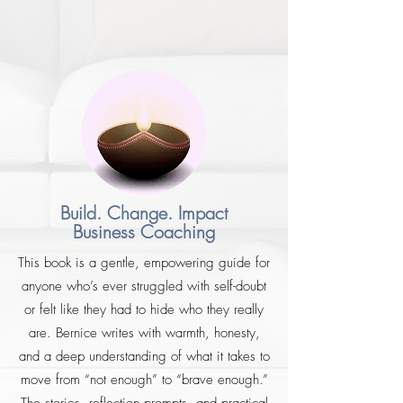
Build. Change. Impact
Business Coaching
This book is a gentle, empowering guide for
anyone who’s ever struggled with self-doubt
or felt like they had to hide who they really
are. Bernice writes with warmth, honesty,
and a deep understanding of what it takes to
move from “not enough” to “brave enough.”