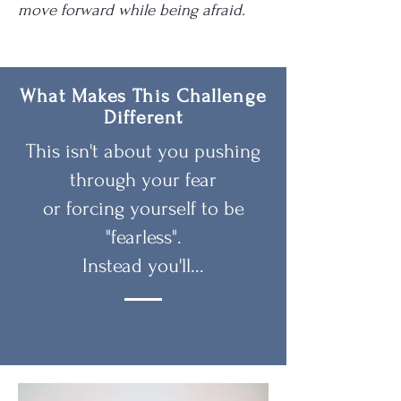
move forward while being afraid.
What Makes This Challenge
Different
This isn't about you pushing
through your fear
or forcing yourself to be
"fearless".
Instead you'll...