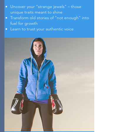
Uncover your "strange jewels" – those
unique traits meant to shine
Transform old stories of "not enough" into
fuel for growth
Learn to trust your authentic voice