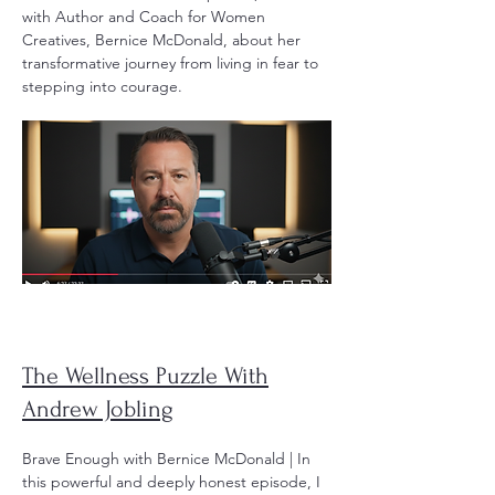
with Author and Coach for Women
Creatives, Bernice McDonald, about her
transformative journey from living in fear to
stepping into courage.
The Wellness Puzzle With
Andrew Jobling
Brave Enough with Bernice McDonald | In
this powerful and deeply honest episode, I