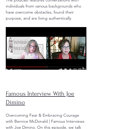
The podcast features conversations with
individuals from various backgrounds who
have overcome obstacles, found their
purpose, and are living authentically
Famous Interview With Joe
Dimino
Overcoming Fear & Embracing Courage
with Bernice McDonald | Famous Interviews
with Joe Dimino. On this episode, we talk