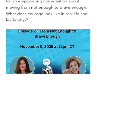
for an empowering conversation about
moving from not enough to brave enough.
What does courage look like in real life and
leadership?
Take A Beat
Host: Katie Bascuas.
Today’s episode explores one woman’s
journey to reframe her relationship with
fear in order to become more courageous