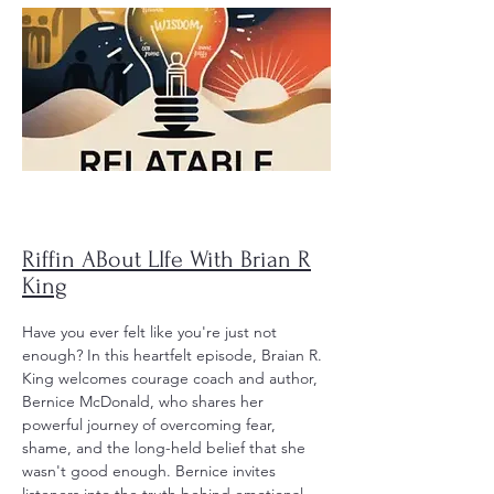
Riffin ABout LIfe With Brian R
King
Have you ever felt like you're just not
enough?
In this heartfelt episode, Braian R.
King welcomes courage coach and author,
Bernice McDonald, who shares her
powerful journey of overcoming fear,
shame, and the long-held belief that she
wasn't good enough. Bernice invites