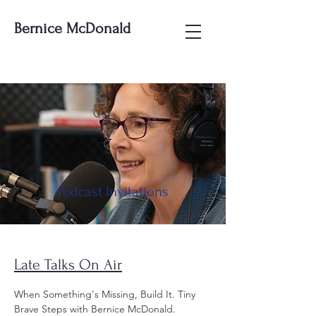
Bernice McDonald
Podcast Invitations
Late Talks On Air
When Something's Missing, Build It. Tiny
Brave Steps with Bernice McDonald.