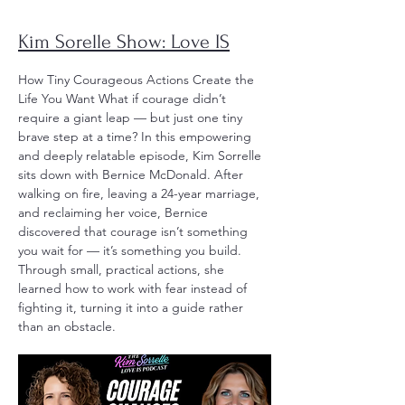
Kim Sorelle Show: Love IS
How Tiny Courageous Actions Create the
Life You Want What if courage didn’t
require a giant leap — but just one tiny
brave step at a time? In this empowering
and deeply relatable episode, Kim Sorrelle
sits down with Bernice McDonald. After
walking on fire, leaving a 24-year marriage,
and reclaiming her voice, Bernice
discovered that courage isn’t something
you wait for — it’s something you build.
Through small, practical actions, she
learned how to work with fear instead of
fighting it, turning it into a guide rather
than an obstacle.