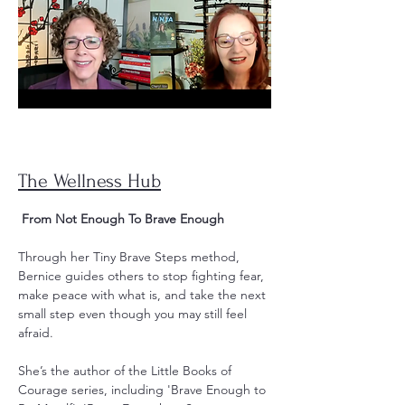
The Wellness Hub
From Not Enough To Brave Enough
Through her Tiny Brave Steps method,
Bernice guides others to stop fighting fear,
make peace with what is, and take the next
small step even though you may still feel
afraid.
She’s the author of the Little Books of
Courage series, including 'Brave Enough to