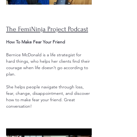
The FemiNinja Project Podcast
How To Make Fear Your Friend
Bernice McDonald is a life strategist for
hard things, who helps her clients find their
courage when life doesn’t go according to
plan.
She helps people navigate through loss,
fear, change, disappointment, and discover
how to make fear your friend. Great
conversation!