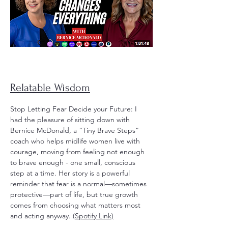
Relatable Wisdom
Stop Letting Fear Decide your Future: I
had the pleasure of sitting down with
Bernice McDonald, a “Tiny Brave Steps”
coach who helps midlife women live with
courage, moving from feeling not enough
to brave enough - one small, conscious
step at a time. Her story is a powerful
reminder that fear is a normal—sometimes
protective—part of life, but true growth
comes from choosing what matters most
and acting anyway. (
Spotify Link)