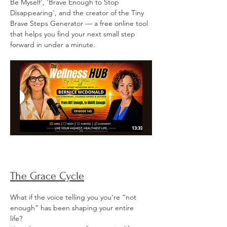
Be Myself', 'Brave Enough to Stop
Disappearing', and the creator of the Tiny
Brave Steps Generator — a free online tool
that helps you find your next small step
forward in under a minute.
The Grace Cycle
What if the voice telling you you’re “not
enough” has been shaping your entire
life?