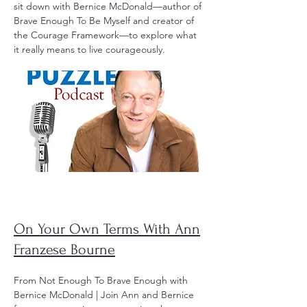
sit down with Bernice McDonald—author of
Brave Enough To Be Myself and creator of
the Courage Framework—to explore what
it really means to live courageously.
On Your Own Terms With Ann
Franzese Bourne
From Not Enough To Brave Enough with
Bernice McDonald | Join Ann and Bernice