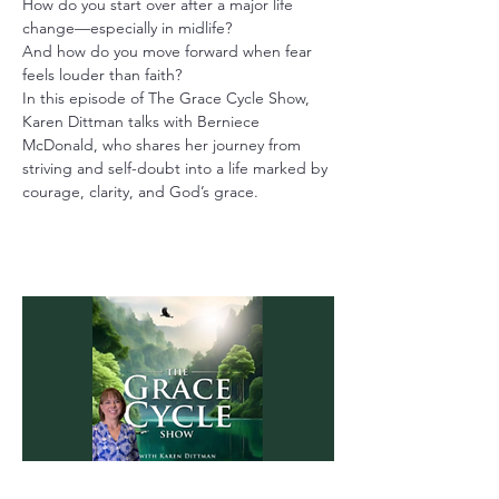
How do you start over after a major life
change—especially in midlife?
And how do you move forward when fear
feels louder than faith?
In this episode of The Grace Cycle Show,
Karen Dittman talks with Berniece
McDonald, who shares her journey from
striving and self-doubt into a life marked by
courage, clarity, and God’s grace.