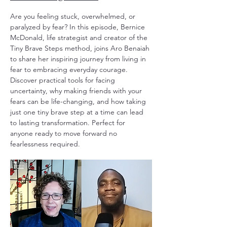
Are you feeling stuck, overwhelmed, or
paralyzed by fear? In this episode, Bernice
McDonald, life strategist and creator of the
Tiny Brave Steps method, joins Aro Benaiah
to share her inspiring journey from living in
fear to embracing everyday courage.
Discover practical tools for facing
uncertainty, why making friends with your
fears can be life-changing, and how taking
just one tiny brave step at a time can lead
to lasting transformation. Perfect for
anyone ready to move forward no
fearlessness required.