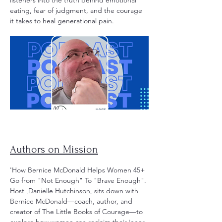
listeners into the truth behind emotional
eating, fear of judgment, and the courage
it takes to heal generational pain.
Authors on Mission
'How Bernice McDonald Helps Women 45+
Go from "Not Enough" To "Brave Enough".
Host ,Danielle Hutchinson, sits down with
Bernice McDonald—coach, author, and
creator of The Little Books of Courage—to