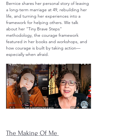
Bernice shares her personal story of leaving
a long-term marriage at 49, rebuilding her
life, and turning her experiences into a
framework for helping others. We talk
about her "Tiny Brave Steps"
methodology, the courage framework
featured in her books and workshops, and
how courage is built by taking action—
especially when afraid.
The Making Of Me