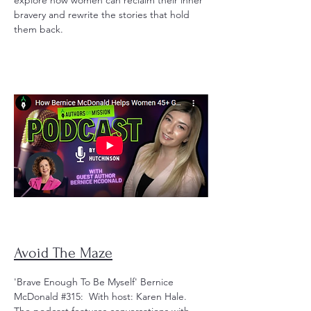
explore how women can reclaim their inner
bravery and rewrite the stories that hold
them back.
Avoid The Maze
'Brave Enough To Be Myself' Bernice
McDonald #315: With host: Karen Hale.