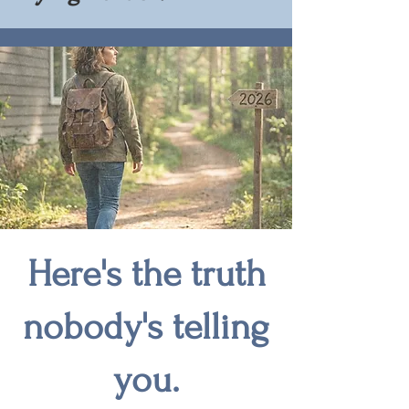
Here's the truth
nobody's telling
you.