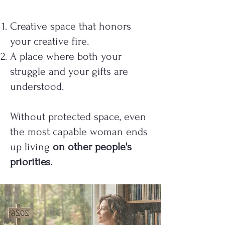
Creative space that honors
your creative fire.
A place where both your
struggle and your gifts are
understood.
Without protected space, even
the most capable woman ends
up living
on other people's
priorities.