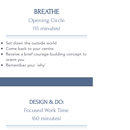
BREATHE
Opening Circle
(15 minutes)
Set down the outside world
Come back to your centre
Receive a brief courage-building concept to
orient you.
Remember your 'why'
DESIGN & DO:
Focused Work Time
(60 minutes)