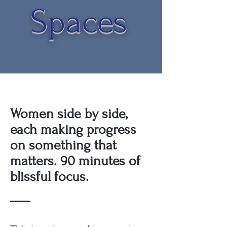
Spaces
Women side by side,
each making progress
on something that
matters. 90 minutes of
blissful focus.