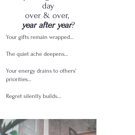
day
over & over,
year after year
?
Your gifts remain wrapped...
The quiet ache deepens...
Your energy drains to others'
priorities...
Regret silently builds...