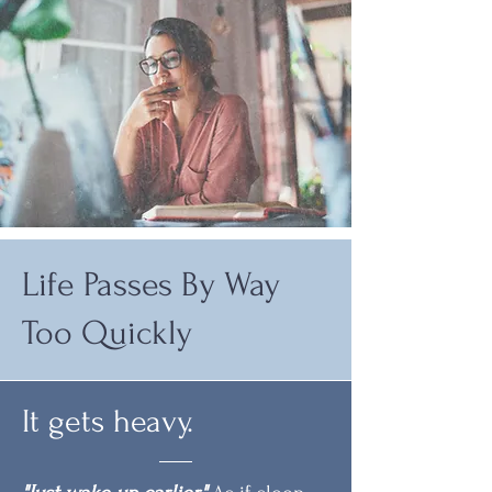
Life Passes By Way
Too Quickly
It gets heavy.