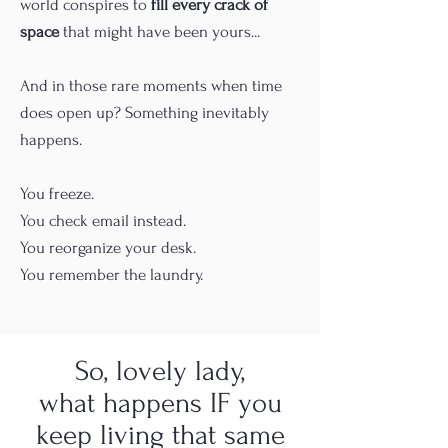
world conspires to
fill every crack of
space
that might have been yours...
And in those rare moments when time
does open up? Something inevitably
happens.
You freeze.
You check email instead.
You reorganize your desk.
You remember the laundry.
So, lovely lady,
what happens IF you
keep living that same