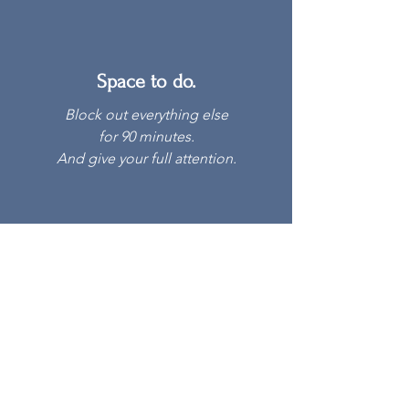
Space to do.
Block out everything else
for 90 minutes.
And give your full attention.