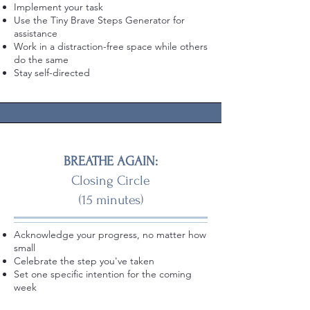
Implement your task
Use the Tiny Brave Steps Generator for
assistance
Work in a distraction-free space while others
do the same
Stay self-directed
BREATHE AGAIN:
Closing Circle
(15 minutes)
Acknowledge your progress, no matter how
small
Celebrate the step you've taken
Set one specific intention for the coming
week