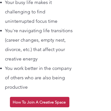
Your busy life makes it
challenging to find
uninterrupted focus time
You're navigating life transitions
(career changes, empty nest,
divorce, etc.) that affect your
creative energy
You work better in the company
of others who are also being
productive
How To Join A Creative Space