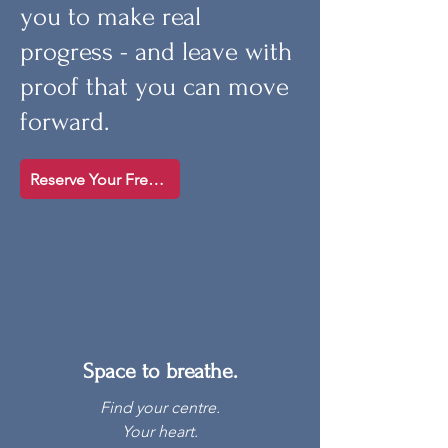
you to make real
progress - and leave with
proof that you can move
forward.
Reserve Your Free Spot
Space to breathe.
Find your centre.
Your heart.