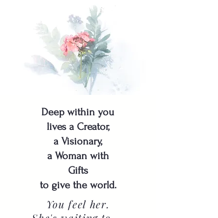
Deep within you
lives a Creator,
a Visionary,
a Woman with
Gifts
to give the world.
You feel her.
She's waiting to ...