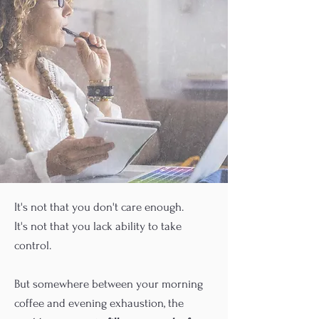
It's not that you don't care enough.
It's not that you lack ability to take
control.
But somewhere between your morning
coffee and evening exhaustion, the