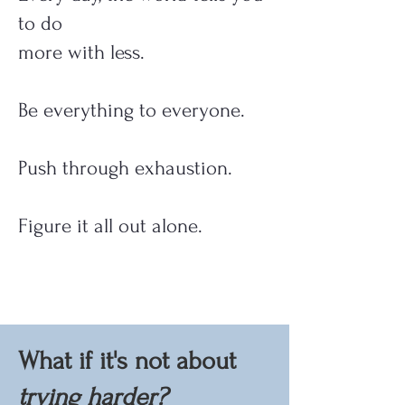
to do
more with less.
Be everything to everyone.
Push through exhaustion.
Figure it all out alone.
What if it's not about
trying harder?