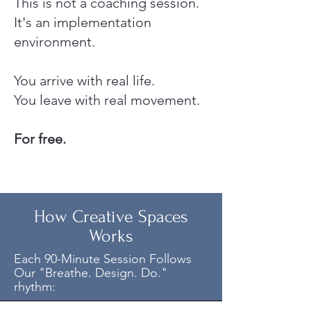
This is not a coaching session.
It's an implementation
environment.
You arrive with real life.
You leave with real movement.
For free.
How Creative Spaces
Works
Each 90-Minute Session Follows
Our "Breathe. Design. Do."
rhythm: