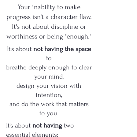
Your inability to make
progress isn't a character flaw.
It's not about discipline or
worthiness or being "enough."
It's about
not having the space
to
breathe deeply enough to clear
your mind,
design your vision with
intention,
and do the work that matters
to you.
It's about
not having
two
essential elements: