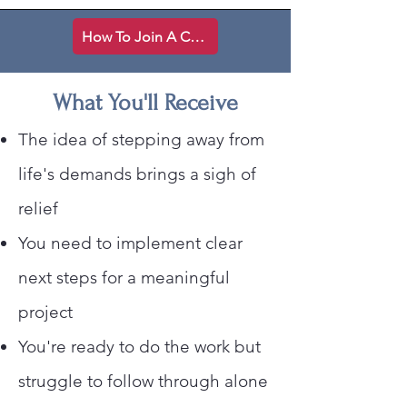
How To Join A Creative Space
What You'll Receive
The idea of stepping away from
life's demands brings a sigh of
relief
You need to implement clear
next steps for a meaningful
project
You're ready to do the work but
struggle to follow through alone