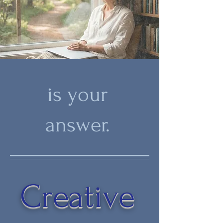
is your
answer.
Creative