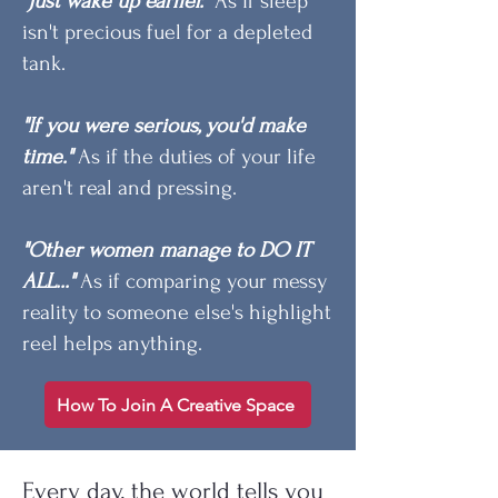
"Just wake up earlier."
As if sleep
isn't precious fuel for a depleted
tank.
"If you were serious, you'd make
time."
As if the duties of your life
aren't real and pressing.
"Other women manage to DO IT
ALL..."
As if comparing your messy
reality to someone else's highlight
reel helps anything.
How To Join A Creative Space
Every day, the world tells you