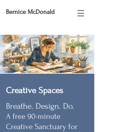
Bernice McDonald
Creative Spaces
Breathe. Design. Do.
A free 90-minute
Creative Sanctuary for