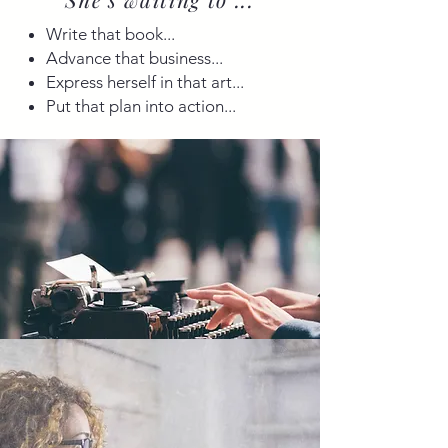
Write that book...
Advance that business...
Express herself in that art...
Put that plan into action...