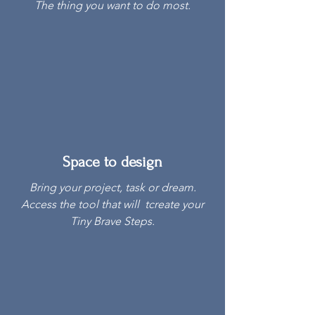
The thing you want to do most.
Space to design
Bring your project, task or dream.
Access the tool that will tcreate your
Tiny Brave Steps.