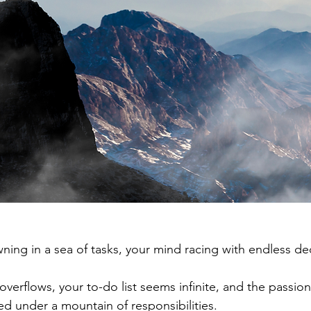
ning in a sea of tasks, your mind racing with endless dec
overflows, your to-do list seems infinite, and the passio
ied under a mountain of responsibilities. 