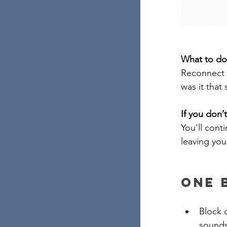
What to do
Reconnect w
was it that
If you don’t
You'll cont
leaving you
One 
Block o
sounds