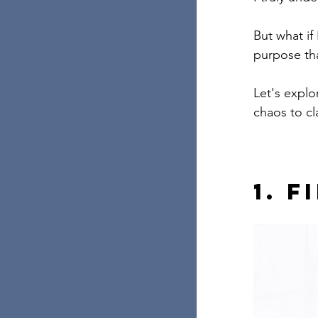
But what if 
purpose th
Let's explo
chaos to cl
1. 