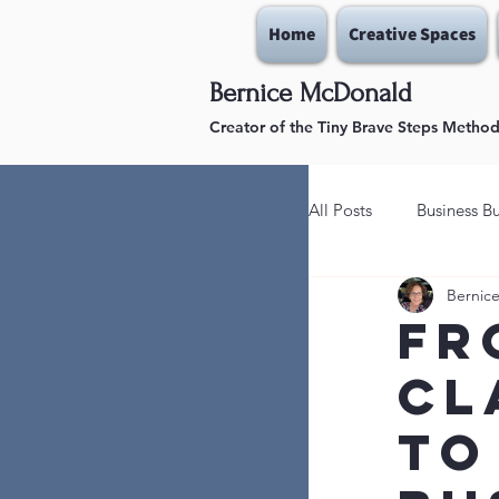
Home
Creative Spaces
Bernice McDonald
Creator of the Tiny Brave Steps Metho
All Posts
Business Bu
Bernic
Lead With Courage
Fr
Cl
Stay in the Gains/W
to