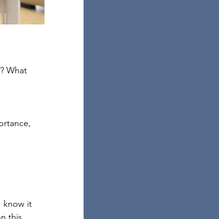
s? What 
ortance, 
I know it 
 this. 