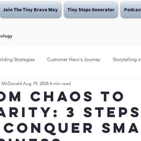
Join The Tiny Brave Way
Tiny Steps Generator
Podcas
dology
ilding Strategies
Customer Hero's Journey
Storytelling 
e McDonald
Aug 19, 2024
6 min read
Fear Traps
Brave Enough To Be YOU
Brave Enough
om Chaos to
arity: 3 Step
ins
Be Brave Enough
 Conquer Sma