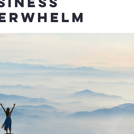
siness
erwhelm