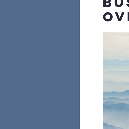
Bu
Ov