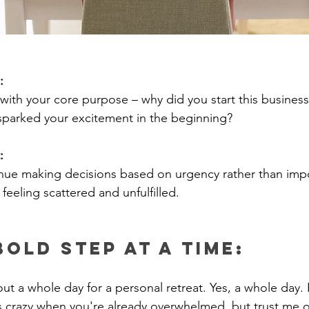
:
ith your core purpose – why did you start this busines
 sparked your excitement in the beginning?
: 
inue making decisions based on urgency rather than imp
 feeling scattered and unfulfilled.
Bold Step at a Time:
ut a whole day for a personal retreat. Yes, a whole day. 
 crazy when you're already overwhelmed, but trust me on