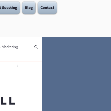
t Guesting
Blog
Contact
in Marketing
 To Let Go
s
ll