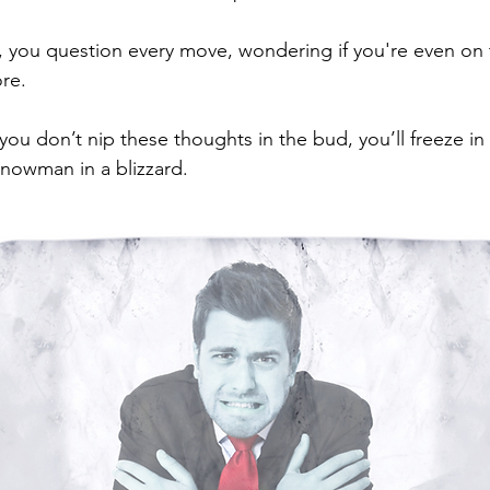
you question every move, wondering if you're even on t
re. 
f you don’t nip these thoughts in the bud, you’ll freeze in 
snowman in a blizzard. 