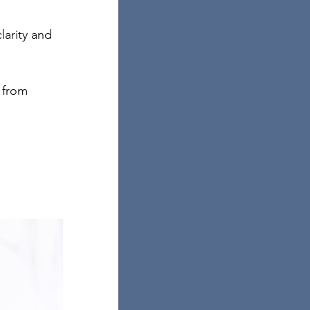
larity and 
 from 