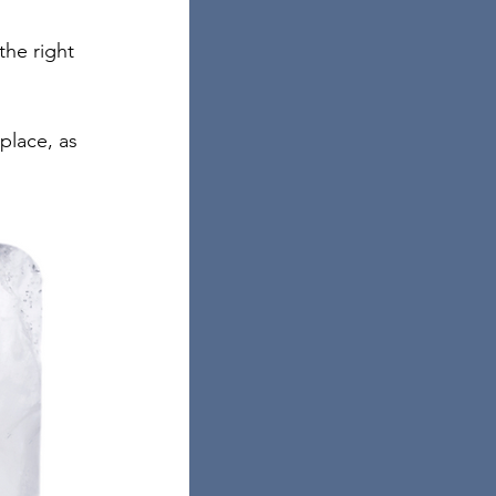
he right 
place, as 