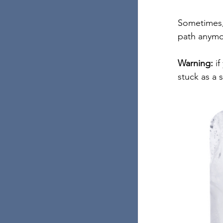
Sometimes, 
path anymo
Warning:
 i
stuck as a 