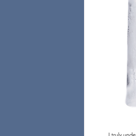
I truly und