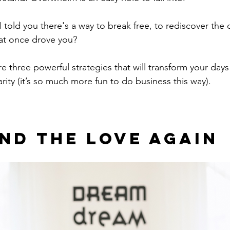
I told you there's a way to break free, to rediscover the c
at once drove you?
re three powerful strategies that will transform your days
arity (it’s so much more fun to do business this way).
Find The Love Again