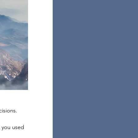
isions. 
n you used 