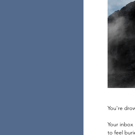
You're drow
Your inbox 
to feel bur