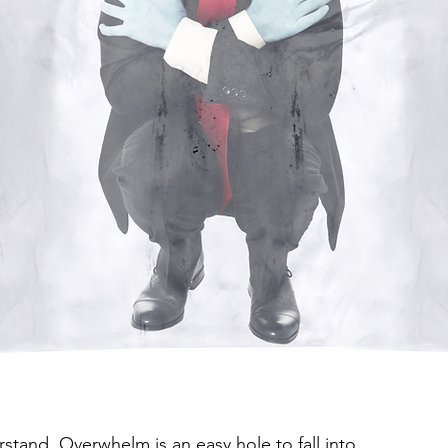
erstand. Overwhelm is an easy hole to fall into. 