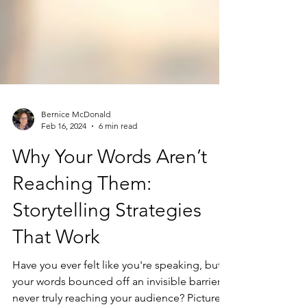
Bernice McDonald
Feb 16, 2024
6 min read
Why Your Words Aren’t
Reaching Them:
Storytelling Strategies
That Work
Have you ever felt like you're speaking, but