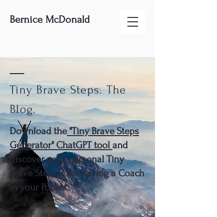
Bernice McDonald
Tiny Brave Steps. The
Blog.
Download the
"Tiny Brave Steps
Generator" ChatGPT tool
and
discover your personal Tiny
Brave Steps. Like having a Coach
in your Pocket.