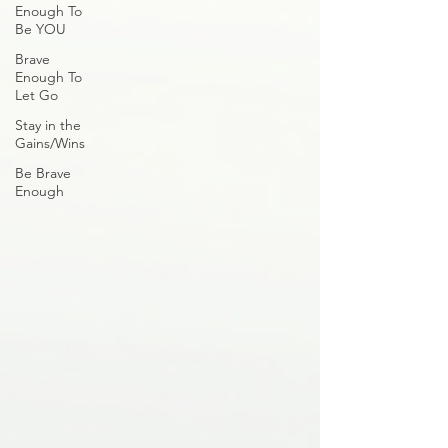
Enough To
Be YOU
Brave
Enough To
Let Go
Stay in the
Gains/Wins
Be Brave
Enough