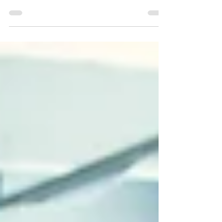
your words bounced off an invisible barrier,
never truly reaching your audience? Picture...