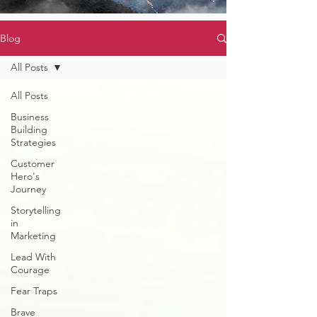
Blog
All Posts
All Posts
Business
Building
Strategies
Customer
Hero's
Journey
Storytelling
in
Marketing
Lead With
Courage
Fear Traps
Brave