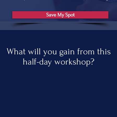
Save My Spot
What will you gain from this
half-day workshop?