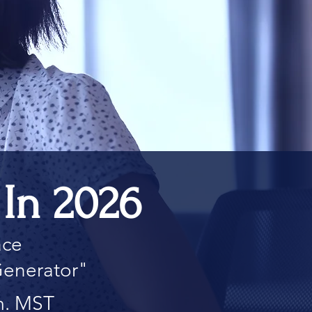
In 2026
ace
Generator"
m. MST