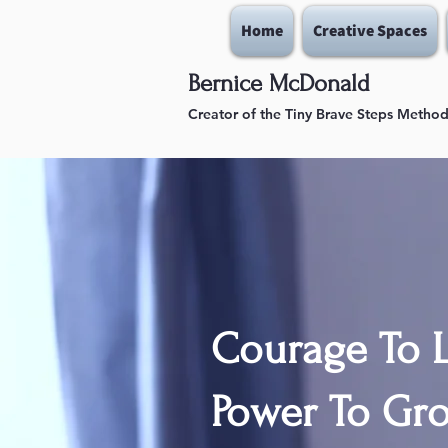
Home
Creative Spaces
Bernice McDonald
Creator of the Tiny Brave Steps Metho
Courage To L
Power To Gro