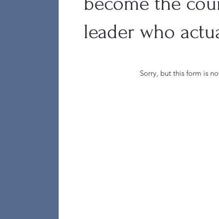
become the cou
leader who actua
Sorry, but this form is n