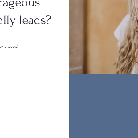
rageous
lly leads?
ow closed.