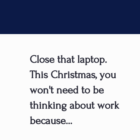
Close that laptop.
This Christmas, you
won't need to be
thinking about work
because...