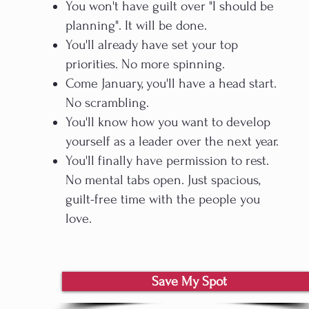
You won't have guilt over "I should be
planning". It will be done.
You'll already have set your top
priorities. No more spinning.
Come January, you'll have a head start.
No scrambling.​
You'll know how you want to develop
yourself as a leader over the next year.
You'll finally have permission to rest.
No mental tabs open. Just spacious,
guilt-free time with the people you
love.
Save My Spot