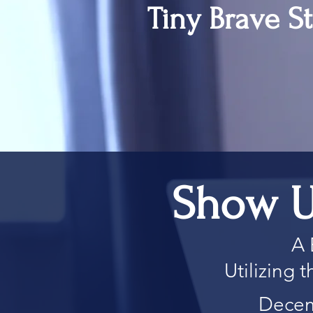
Tiny Brave St
Show U
A 
Utilizing
Decem