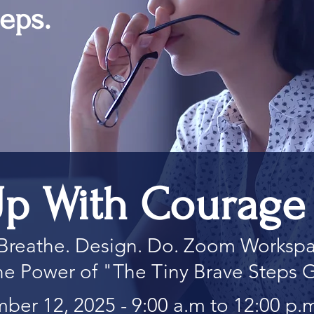
eps.
p With Courage 
Breathe. Design. Do. Zoom Worksp
 the Power of "The Tiny Brave Steps 
ber 12, 2025 - 9:00 a.m to 12:00 p.