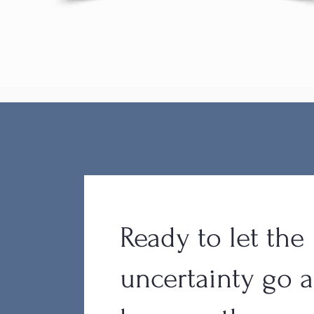
Ready to let the
uncertainty go 