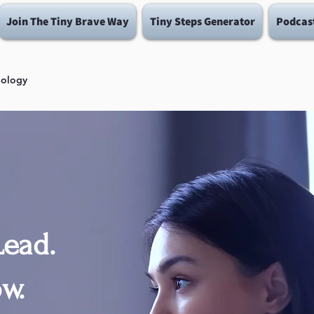
Join The Tiny Brave Way
Tiny Steps Generator
Podcas
dology
ead.
w.