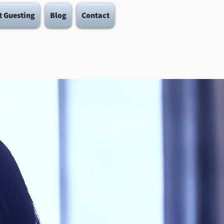
t Guesting
Blog
Contact