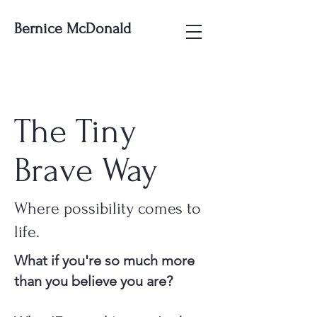
Bernice McDonald
The Tiny
Brave Way
Where possibility comes to
life.
What if you're so much more
than you believe you are?