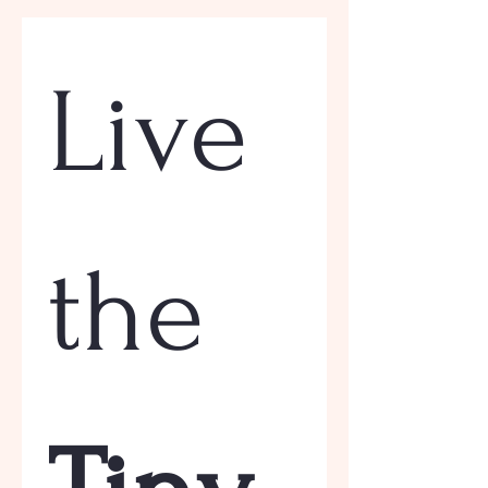
Live 
the