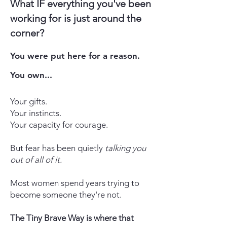
What IF everything you've been
working for is just around the
corner?
You were put here for a reason.
You own...
Your gifts.
Your instincts.
Your capacity for courage.
But fear has been quietly
talking you
out of all of it.
Most women spend years trying to
become someone they're not.
The Tiny Brave Way is where that