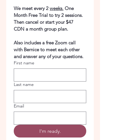
We meet every 2 
weeks.
 One 
Month Free Trial to try 2 sessions. 
Then cancel or start your $47 
CDN a month group plan.
Also includes a free Zoom call 
with Bernice to meet each other 
and answer any of your questions.
First name
Last name
Email
I'm ready.