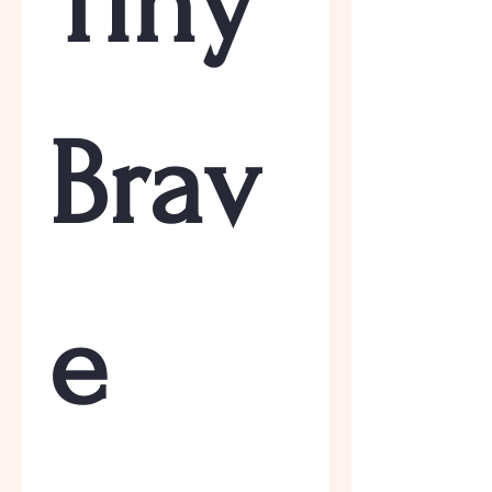
Tiny 
Brav
e 