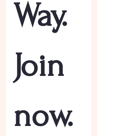
Way. 
Join 
now.