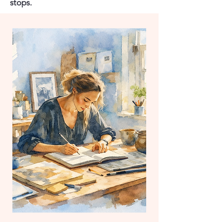
stops.