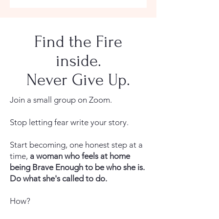
Find the Fire
inside.
Never Give Up.
Join a small group on Zoom.
Stop letting fear write your story.
Start becoming, one honest step at a
time,
a woman who feels at home
being Brave Enough to be who she is.
Do what she's called to do.
How?