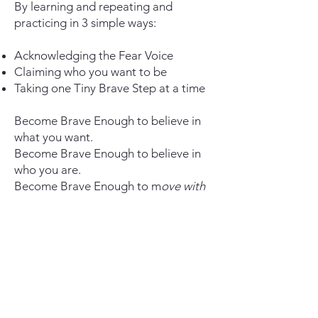
By learning and repeating and
practicing in 3 simple ways:
Acknowledging the Fear Voice
Claiming who you want to be
Taking one Tiny Brave Step at a time
Become Brave Enough to believe in
what you want.
Become Brave Enough to believe in
who you are.
Become Brave Enough to
m
ove with
courage in ways you never thought
you could.
U
ntil it's just how you move through
life.
It's as easy as being willing to simply
take the next step.