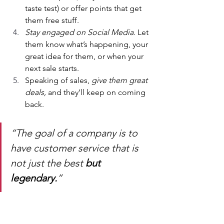
taste test) or offer points that get 
them free stuff.
Stay engaged on Social Media.
 Let 
them know what’s happening, your 
great idea for them, or when your 
next sale starts.
Speaking of sales, 
give them great 
deals,
 and they’ll keep on coming 
back.
“The goal of a company is to 
have customer service that is 
not just the best 
but 
legendary.
”
Sam Walton, Business 
Magnate, Walmart Founder