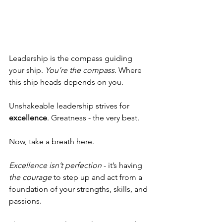
Leadership is the compass guiding 
your ship. 
You’re the compass.
 Where 
this ship heads depends on you. 
Unshakeable leadership strives for 
excellence
. Greatness -
the very best. 
Now, take a breath here. 
Excellence isn’t perfection 
- it’s having 
the courage
 to step up and act from a 
foundation of your strengths, skills, and 
passions. 