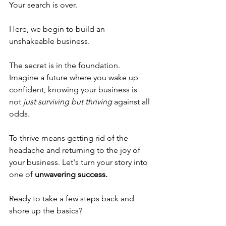
Your search is over.
Here, we begin to build an 
unshakeable business. 
The secret is in the foundation. 
Imagine a future where you wake up 
confident, knowing your business is 
not 
just surviving but thriving
against all 
odds. 
To thrive means getting rid of the 
headache and returning to the joy of 
your business. Let's turn your story into 
one of 
unwavering success.
Ready to take a few steps back and 
shore up the basics? 