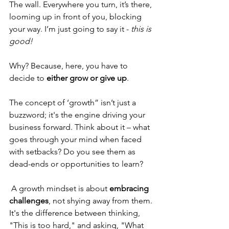
The wall. Everywhere you turn, it’s there, 
looming up in front of you, blocking 
your way. I’m just going to say it - 
this is 
good!
Why? Because, here, you have to 
decide to 
either grow or give up
. 
The concept of ‘growth” isn’t just a 
buzzword; it's the engine driving your 
business forward. Think about it – what 
goes through your mind when faced 
with setbacks? Do you see them as 
dead-ends or opportunities to learn?
 A growth mindset is about 
embracing 
challenges
, not shying away from them. 
It's the difference between thinking, 
"This is too hard," and asking, "What 