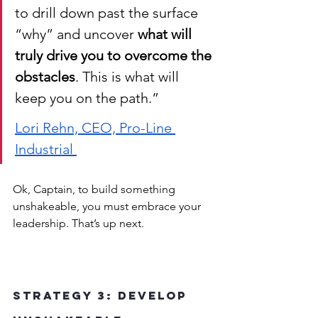
to drill down past the surface 
“why” and uncover 
what will 
truly drive you to overcome the 
obstacles
. This is what will 
keep you on the path.”
Lori Rehn, CEO, Pro-Line 
Industrial 
Ok, Captain, to build something 
unshakeable, you must embrace your 
leadership. That’s up next.
Strategy 3: Develop 