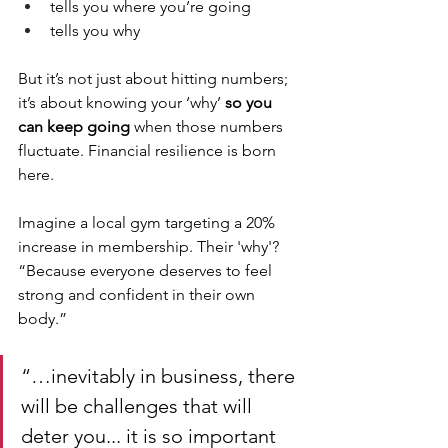
tells you where you’re going 
tells you why
But it’s not just about hitting numbers; 
it’s about knowing your ‘why’ 
so you 
can keep going
 when those numbers 
fluctuate. Financial resilience is born 
here.
Imagine a local gym targeting a 20% 
increase in membership. Their 'why'? 
“Because everyone deserves to feel 
strong and confident in their own 
body.”  
“…inevitably in business, there 
will be challenges that will 
deter you... it is so important 