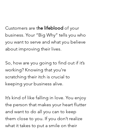
Customers are t
he lifeblood
 of your 
business. Your “Big Why” tells you who 
you want to serve and what you believe 
about improving their lives.
So, how are you going to find out if it’s 
working? Knowing that you’re 
scratching their itch is crucial to 
keeping your business alive.
It’s kind of like falling in love. You enjoy 
the person that makes your heart flutter 
and want to do all you can to keep 
them close to you. If you don’t realize 
what it takes to put a smile on their 