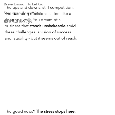
Brave Enough To Let Go
The ups and downs, stiff competition, 
Stay in the Gains/Wins
and daunting decisions all feel like a 
tightrope walk. You dream of a 
Be Brave Enough
business that 
stands unshakeable
 amid 
these challenges, a vision of success 
and  stability - but it seems out of reach.
The good news? 
The stress stops here.