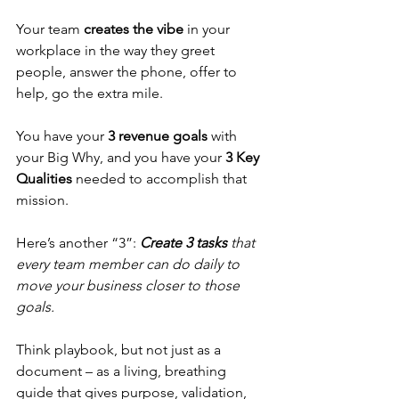
Your team 
creates the vibe
 in your 
workplace in the way they greet 
people, answer the phone, offer to 
help, go the extra mile.
You have your 
3 revenue goals
 with 
your Big Why, and you have your 
3 Key 
Qualities
 needed to accomplish that 
mission. 
Here’s another “3”: 
Create 3 tasks
 that 
every team member can do daily to 
move your business closer to those 
goals.
Think playbook, but not just as a 
document – as a living, breathing 
guide that gives purpose, validation, 