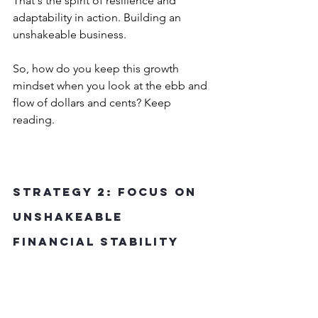
That's the spirit of resilience and 
adaptability in action. Building an 
unshakeable business.
So, how do you keep this growth 
mindset when you look at the ebb and 
flow of dollars and cents? Keep 
reading.
Strategy 2: Focus on 
Unshakeable 
Financial Stability