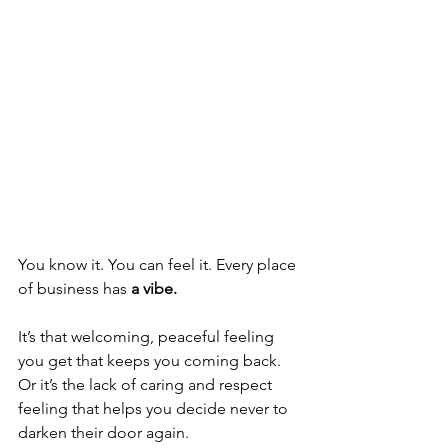
You know it. You can feel it. Every place 
of business has 
a vibe.
It’s that welcoming, peaceful feeling 
you get that keeps you coming back.  
Or it’s the lack of caring and respect 
feeling that helps you decide never to 
darken their door again.