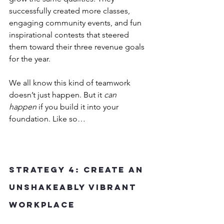
successfully created more classes, 
engaging community events, and fun 
inspirational contests that steered 
them toward their three revenue goals 
for the year.
We all know this kind of teamwork 
doesn’t just happen. But it 
can 
happen
 if you build it into your 
foundation. Like so…
Strategy 4: Create an 
Unshakeably Vibrant 
Workplace