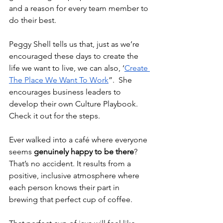
and a reason for every team member to 
do their best.
Peggy Shell tells us that, just as we’re 
encouraged these days to create the 
life we want to live, we can also, ‘
Create 
The Place We Want To Work
”.  She 
encourages business leaders to 
develop their own Culture Playbook. 
Check it out for the steps.  
Ever walked into a café where everyone 
seems 
genuinely happy to be there
? 
That’s no accident. It results from a 
positive, inclusive atmosphere where 
each person knows their part in 
brewing that perfect cup of coffee.