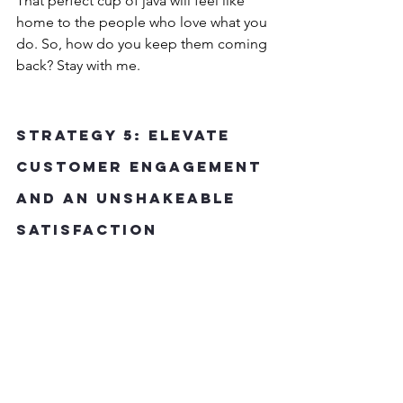
That perfect cup of java will feel like 
home to the people who love what you 
do. So, how do you keep them coming 
back? Stay with me.
Strategy 5: Elevate 
Customer Engagement 
and an Unshakeable 
Satisfaction