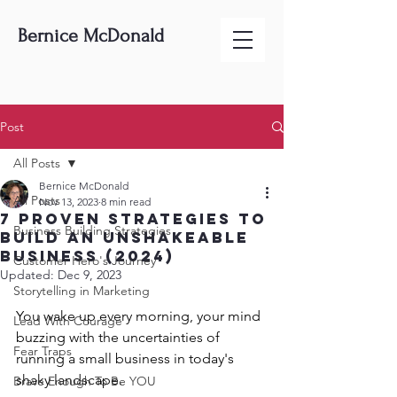
Bernice McDonald
Post
All Posts
Bernice McDonald
All Posts
Nov 13, 2023
8 min read
7 Proven Strategies To
Business Building Strategies
Build An Unshakeable
Business (2024)
Customer Hero's Journey
Updated:
Dec 9, 2023
Storytelling in Marketing
You wake up every morning, your mind 
Lead With Courage
buzzing with the uncertainties of 
Fear Traps
running a small business in today's 
shaky landscape. 
Brave Enough To Be YOU