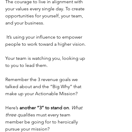
The courage to live in alignment with 
your values every single day. To create 
opportunities for yourself, your team, 
and your business.
 It’s using your influence to empower 
people to work toward a higher vision.
Your team is watching you, looking up 
to you to lead them.
Remember the 3 revenue goals we 
talked about and the “Big Why” that 
make up your Actionable Mission? 
Here’s 
another “3” to stand on
. 
What 
three qualit
ies must every team 
member be going for to heroically 
pursue your mission? 