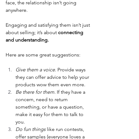
face, the relationship isn’t going 
anywhere.
Engaging and satisfying them isn’t just 
about selling; it’s about 
connecting 
and understanding. 
Here are some great suggestions:
Give them a voice.
 Provide ways 
they can offer advice to help your 
products wow them even more.
Be there for them.
 If they have a 
concern, need to return 
something, or have a question, 
make it easy for them to talk to 
you.
Do fun things
 like run contests, 
offer samples (everyone loves a 