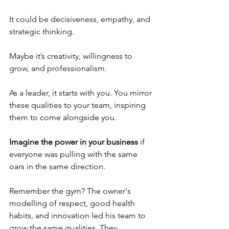
It could be decisiveness, empathy, and 
strategic thinking. 
Maybe it’s creativity, willingness to 
grow, and professionalism.
As a leader, it starts with you. You mirror 
these qualities to your team, inspiring 
them to come alongside you.
Imagine the power in your business
 if 
everyone was pulling with the same 
oars in the same direction.
Remember the gym? The owner's 
modelling of respect, good health 
habits, and innovation led his team to 
grow the same qualities. They 