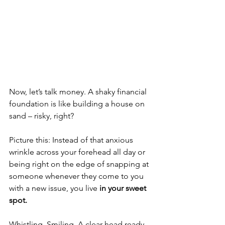
Now, let’s talk money. A shaky financial 
foundation is like building a house on 
sand – risky, right? 
Picture this: Instead of that anxious 
wrinkle across your forehead all day or 
being right on the edge of snapping at 
someone whenever they come to you 
with a new issue, you live 
in your sweet 
spot.
Whistling. Smiling. A clear head ready 