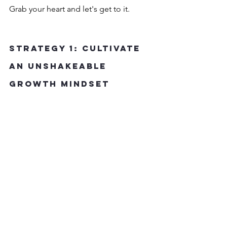
Grab your heart and let's get to it.
Strategy 1: Cultivate 
an Unshakeable 
Growth Mindset