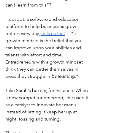
can I learn from this”?
Hubspot, a software and education 
platform to help businesses grow 
better every day, 
tells us that
… “a 
growth mindset is the belief that you 
can improve upon your abilities and 
talents with effort and time. 
Entrepreneurs with a growth mindset 
think they can better themselves in 
areas they struggle in
 by learning
.”
Take Sarah's bakery, for instance. When 
a new competitor emerged, she used it 
as a catalyst to innovate her menu 
instead of letting it keep her up at 
night, tossing and turning. 