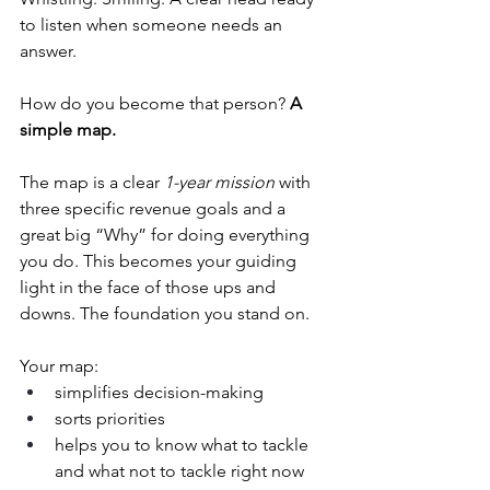
to listen when someone needs an 
answer.
How do you become that person? 
A 
simple map.
The map is a clear 
1-year mission
 with 
three specific revenue goals and a 
great big “Why” for doing everything 
you do. This becomes your guiding 
light in the face of those ups and 
downs. The foundation you stand on.
Your map:
simplifies decision-making
sorts priorities
helps you to know what to tackle 
and what not to tackle right now 