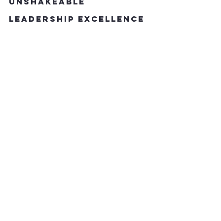
Unshakeable 
Leadership Excellence